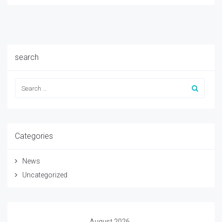
search
Categories
News
Uncategorized
August 2026