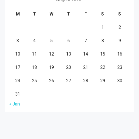
M
T
W
T
F
S
S
1
2
3
4
5
6
7
8
9
10
11
12
13
14
15
16
17
18
19
20
21
22
23
24
25
26
27
28
29
30
31
« Jan