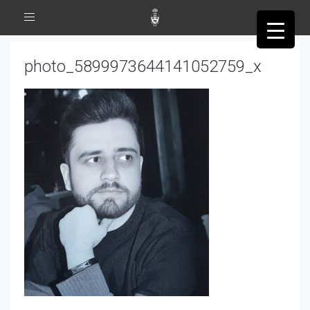
Toggle
navigation
photo_5899973644141052759_x