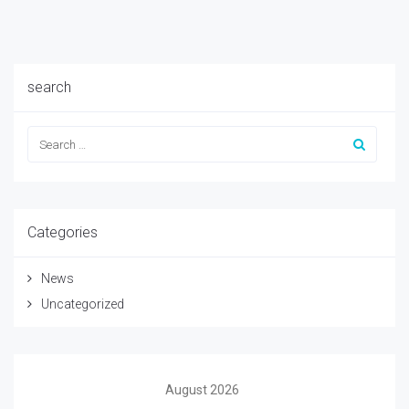
search
Categories
News
Uncategorized
August 2026