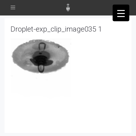
Toggle
navigation
Droplet-exp_clip_image035 1