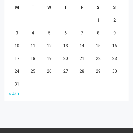
M
T
W
T
F
S
S
1
2
3
4
5
6
7
8
9
10
11
12
13
14
15
16
17
18
19
20
21
22
23
24
25
26
27
28
29
30
31
« Jan