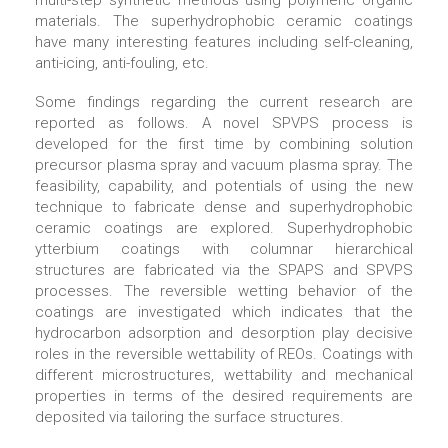
multi-step synthetic methods using polymeric organic
materials. The superhydrophobic ceramic coatings
have many interesting features including self-cleaning,
anti-icing, anti-fouling, etc.
Some findings regarding the current research are
reported as follows. A novel SPVPS process is
developed for the first time by combining solution
precursor plasma spray and vacuum plasma spray. The
feasibility, capability, and potentials of using the new
technique to fabricate dense and superhydrophobic
ceramic coatings are explored. Superhydrophobic
ytterbium coatings with columnar hierarchical
structures are fabricated via the SPAPS and SPVPS
processes. The reversible wetting behavior of the
coatings are investigated which indicates that the
hydrocarbon adsorption and desorption play decisive
roles in the reversible wettability of REOs. Coatings with
different microstructures, wettability and mechanical
properties in terms of the desired requirements are
deposited via tailoring the surface structures.