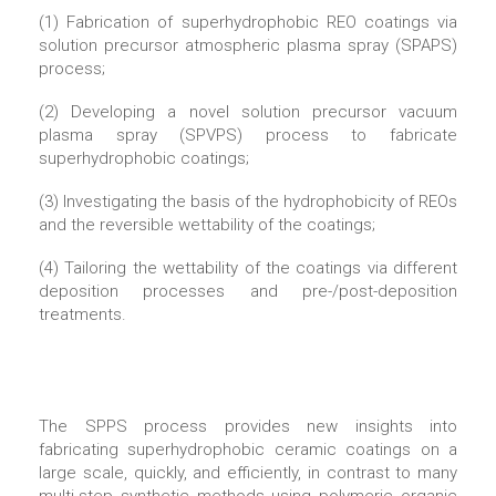
(1) Fabrication of superhydrophobic REO coatings via
solution precursor atmospheric plasma spray (SPAPS)
process;
(2) Developing a novel solution precursor vacuum
plasma spray (SPVPS) process to fabricate
superhydrophobic coatings;
(3) Investigating the basis of the hydrophobicity of REOs
and the reversible wettability of the coatings;
(4) Tailoring the wettability of the coatings via different
deposition processes and pre-/post-deposition
treatments.
The SPPS process provides new insights into
fabricating superhydrophobic ceramic coatings on a
large scale, quickly, and efficiently, in contrast to many