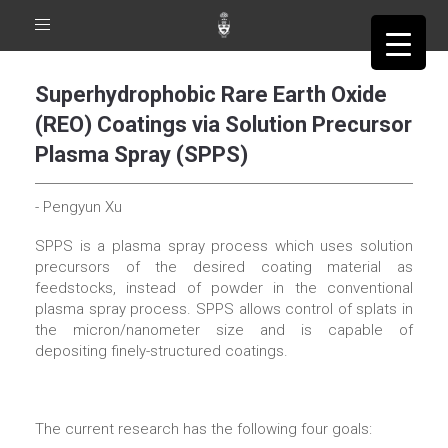
Toggle
navigation
Superhydrophobic Rare Earth Oxide
(REO) Coatings via Solution Precursor
Plasma Spray (SPPS)
- Pengyun Xu
SPPS is a plasma spray process which uses solution
precursors of the desired coating material as
feedstocks, instead of powder in the conventional
plasma spray process. SPPS allows control of splats in
the micron/nanometer size and is capable of
depositing finely-structured coatings.
The current research has the following four goals: