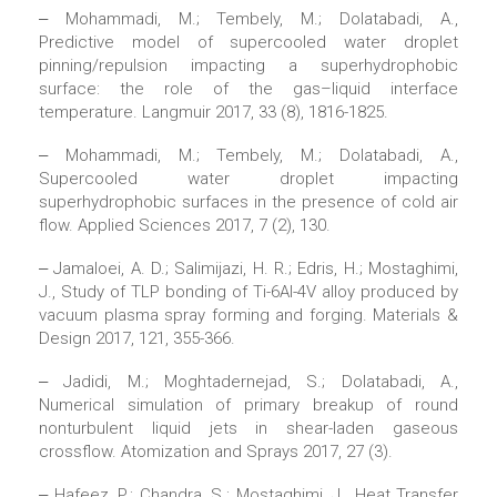
‒ Mohammadi, M.; Tembely, M.; Dolatabadi, A.,
Predictive model of supercooled water droplet
pinning/repulsion impacting a superhydrophobic
surface: the role of the gas–liquid interface
temperature. Langmuir 2017, 33 (8), 1816-1825.
‒ Mohammadi, M.; Tembely, M.; Dolatabadi, A.,
Supercooled water droplet impacting
superhydrophobic surfaces in the presence of cold air
flow. Applied Sciences 2017, 7 (2), 130.
‒ Jamaloei, A. D.; Salimijazi, H. R.; Edris, H.; Mostaghimi,
J., Study of TLP bonding of Ti-6Al-4V alloy produced by
vacuum plasma spray forming and forging. Materials &
Design 2017, 121, 355-366.
‒ Jadidi, M.; Moghtadernejad, S.; Dolatabadi, A.,
Numerical simulation of primary breakup of round
nonturbulent liquid jets in shear-laden gaseous
crossflow. Atomization and Sprays 2017, 27 (3).
‒ Hafeez, P.; Chandra, S.; Mostaghimi, J., Heat Transfer