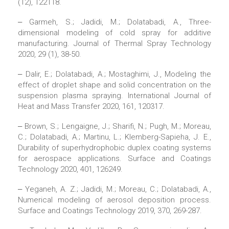
(12), 122118.
‒ Garmeh, S.; Jadidi, M.; Dolatabadi, A., Three-
dimensional modeling of cold spray for additive
manufacturing. Journal of Thermal Spray Technology
2020, 29 (1), 38-50.
‒ Dalir, E.; Dolatabadi, A.; Mostaghimi, J., Modeling the
effect of droplet shape and solid concentration on the
suspension plasma spraying. International Journal of
Heat and Mass Transfer 2020, 161, 120317.
‒ Brown, S.; Lengaigne, J.; Sharifi, N.; Pugh, M.; Moreau,
C.; Dolatabadi, A.; Martinu, L.; Klemberg-Sapieha, J. E.,
Durability of superhydrophobic duplex coating systems
for aerospace applications. Surface and Coatings
Technology 2020, 401, 126249.
‒ Yeganeh, A. Z.; Jadidi, M.; Moreau, C.; Dolatabadi, A.,
Numerical modeling of aerosol deposition process.
Surface and Coatings Technology 2019, 370, 269-287.