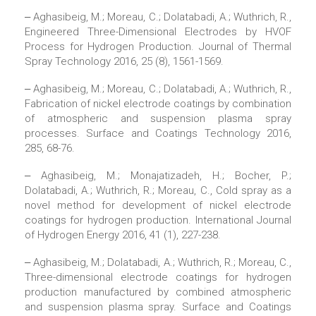
‒ Aghasibeig, M.; Moreau, C.; Dolatabadi, A.; Wuthrich, R.,
Engineered Three-Dimensional Electrodes by HVOF
Process for Hydrogen Production. Journal of Thermal
Spray Technology 2016, 25 (8), 1561-1569.
‒ Aghasibeig, M.; Moreau, C.; Dolatabadi, A.; Wuthrich, R.,
Fabrication of nickel electrode coatings by combination
of atmospheric and suspension plasma spray
processes. Surface and Coatings Technology 2016,
285, 68-76.
‒ Aghasibeig, M.; Monajatizadeh, H.; Bocher, P.;
Dolatabadi, A.; Wuthrich, R.; Moreau, C., Cold spray as a
novel method for development of nickel electrode
coatings for hydrogen production. International Journal
of Hydrogen Energy 2016, 41 (1), 227-238.
‒ Aghasibeig, M.; Dolatabadi, A.; Wuthrich, R.; Moreau, C.,
Three-dimensional electrode coatings for hydrogen
production manufactured by combined atmospheric
and suspension plasma spray. Surface and Coatings