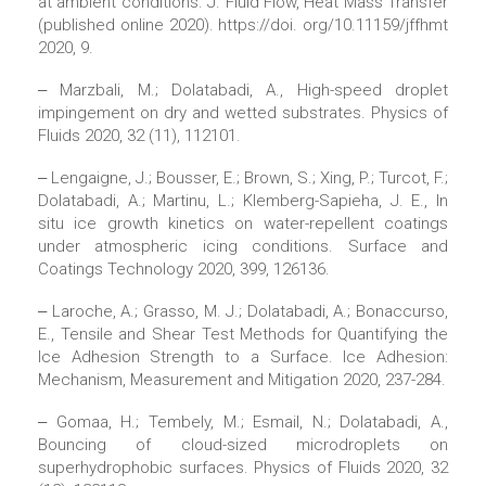
at ambient conditions. J. Fluid Flow, Heat Mass Transfer
(published online 2020). https://doi. org/10.11159/jffhmt
2020, 9.
‒ Marzbali, M.; Dolatabadi, A., High-speed droplet
impingement on dry and wetted substrates. Physics of
Fluids 2020, 32 (11), 112101.
‒ Lengaigne, J.; Bousser, E.; Brown, S.; Xing, P.; Turcot, F.;
Dolatabadi, A.; Martinu, L.; Klemberg-Sapieha, J. E., In
situ ice growth kinetics on water-repellent coatings
under atmospheric icing conditions. Surface and
Coatings Technology 2020, 399, 126136.
‒ Laroche, A.; Grasso, M. J.; Dolatabadi, A.; Bonaccurso,
E., Tensile and Shear Test Methods for Quantifying the
Ice Adhesion Strength to a Surface. Ice Adhesion:
Mechanism, Measurement and Mitigation 2020, 237-284.
‒ Gomaa, H.; Tembely, M.; Esmail, N.; Dolatabadi, A.,
Bouncing of cloud-sized microdroplets on
superhydrophobic surfaces. Physics of Fluids 2020, 32