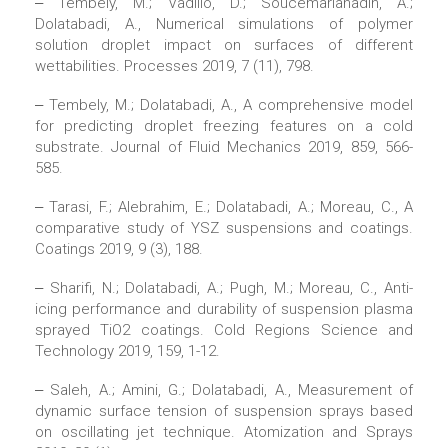
‒ Tembely, M.; Vadillo, D.; Soucemarianadin, A.;
Dolatabadi, A., Numerical simulations of polymer
solution droplet impact on surfaces of different
wettabilities. Processes 2019, 7 (11), 798.
‒ Tembely, M.; Dolatabadi, A., A comprehensive model
for predicting droplet freezing features on a cold
substrate. Journal of Fluid Mechanics 2019, 859, 566-
585.
‒ Tarasi, F.; Alebrahim, E.; Dolatabadi, A.; Moreau, C., A
comparative study of YSZ suspensions and coatings.
Coatings 2019, 9 (3), 188.
‒ Sharifi, N.; Dolatabadi, A.; Pugh, M.; Moreau, C., Anti-
icing performance and durability of suspension plasma
sprayed TiO2 coatings. Cold Regions Science and
Technology 2019, 159, 1-12.
‒ Saleh, A.; Amini, G.; Dolatabadi, A., Measurement of
dynamic surface tension of suspension sprays based
on oscillating jet technique. Atomization and Sprays