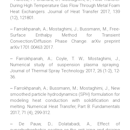
During High Temperature Gas Flow Through Metal Foam
Heat Exchangers. Journal of Heat Transfer 2017, 139
(12), 121801.
‒ Farrokhpanah, A.; Mostaghimi, J.; Bussmann, M., Free-
Surface Enthalpy Method for Transient
Convection/Diffusion Phase Change. arXiv preprint
arXiv:1701.00463 2017.
‒ Farrokhpanah, A.; Coyle, T. W.; Mostaghimi, J.,
Numerical study of suspension plasma spraying.
Journal of Thermal Spray Technology 2017, 26 (1-2), 12-
36.
‒ Farrokhpanah, A.; Bussmann, M.; Mostaghimi, J., New
smoothed particle hydrodynamics (SPH) formulation for
modeling heat conduction with solidification and
melting. Numerical Heat Transfer, Part B: Fundamentals
2017, 71 (4), 299-312.
‒ De Pauw, D.; Dolatabadi, A., Effect of