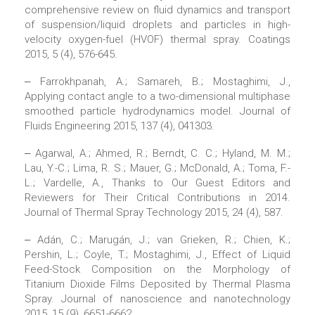
comprehensive review on fluid dynamics and transport
of suspension/liquid droplets and particles in high-
velocity oxygen-fuel (HVOF) thermal spray. Coatings
2015, 5 (4), 576-645.
‒ Farrokhpanah, A.; Samareh, B.; Mostaghimi, J.,
Applying contact angle to a two-dimensional multiphase
smoothed particle hydrodynamics model. Journal of
Fluids Engineering 2015, 137 (4), 041303.
‒ Agarwal, A.; Ahmed, R.; Berndt, C. C.; Hyland, M. M.;
Lau, Y.-C.; Lima, R. S.; Mauer, G.; McDonald, A.; Toma, F.-
L.; Vardelle, A., Thanks to Our Guest Editors and
Reviewers for Their Critical Contributions in 2014.
Journal of Thermal Spray Technology 2015, 24 (4), 587.
‒ Adán, C.; Marugán, J.; van Grieken, R.; Chien, K.;
Pershin, L.; Coyle, T.; Mostaghimi, J., Effect of Liquid
Feed-Stock Composition on the Morphology of
Titanium Dioxide Films Deposited by Thermal Plasma
Spray. Journal of nanoscience and nanotechnology
2015, 15 (9), 6651-6662.