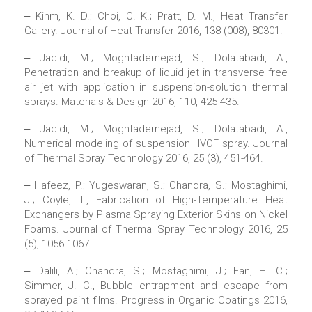
‒ Kihm, K. D.; Choi, C. K.; Pratt, D. M., Heat Transfer
Gallery. Journal of Heat Transfer 2016, 138 (008), 80301.
‒ Jadidi, M.; Moghtadernejad, S.; Dolatabadi, A.,
Penetration and breakup of liquid jet in transverse free
air jet with application in suspension-solution thermal
sprays. Materials & Design 2016, 110, 425-435.
‒ Jadidi, M.; Moghtadernejad, S.; Dolatabadi, A.,
Numerical modeling of suspension HVOF spray. Journal
of Thermal Spray Technology 2016, 25 (3), 451-464.
‒ Hafeez, P.; Yugeswaran, S.; Chandra, S.; Mostaghimi,
J.; Coyle, T., Fabrication of High-Temperature Heat
Exchangers by Plasma Spraying Exterior Skins on Nickel
Foams. Journal of Thermal Spray Technology 2016, 25
(5), 1056-1067.
‒ Dalili, A.; Chandra, S.; Mostaghimi, J.; Fan, H. C.;
Simmer, J. C., Bubble entrapment and escape from
sprayed paint films. Progress in Organic Coatings 2016,