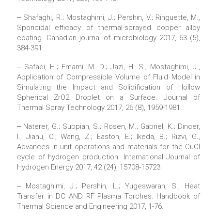
‒ Shafaghi, R.; Mostaghimi, J.; Pershin, V.; Ringuette, M.,
Sporicidal efficacy of thermal-sprayed copper alloy
coating. Canadian journal of microbiology 2017, 63 (5),
384-391.
‒ Safaei, H.; Emami, M. D.; Jazi, H. S.; Mostaghimi, J.,
Application of Compressible Volume of Fluid Model in
Simulating the Impact and Solidification of Hollow
Spherical ZrO2 Droplet on a Surface. Journal of
Thermal Spray Technology 2017, 26 (8), 1959-1981.
‒ Naterer, G.; Suppiah, S.; Rosen, M.; Gabriel, K.; Dincer,
I.; Jianu, O.; Wang, Z.; Easton, E.; Ikeda, B.; Rizvi, G.,
Advances in unit operations and materials for the CuCl
cycle of hydrogen production. International Journal of
Hydrogen Energy 2017, 42 (24), 15708-15723.
‒ Mostaghimi, J.; Pershin, L.; Yugeswaran, S., Heat
Transfer in DC AND RF Plasma Torches. Handbook of
Thermal Science and Engineering 2017, 1-76.