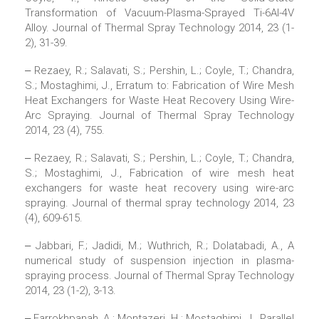
Transformation of Vacuum-Plasma-Sprayed Ti-6Al-4V
Alloy. Journal of Thermal Spray Technology 2014, 23 (1-
2), 31-39.
‒ Rezaey, R.; Salavati, S.; Pershin, L.; Coyle, T.; Chandra,
S.; Mostaghimi, J., Erratum to: Fabrication of Wire Mesh
Heat Exchangers for Waste Heat Recovery Using Wire-
Arc Spraying. Journal of Thermal Spray Technology
2014, 23 (4), 755.
‒ Rezaey, R.; Salavati, S.; Pershin, L.; Coyle, T.; Chandra,
S.; Mostaghimi, J., Fabrication of wire mesh heat
exchangers for waste heat recovery using wire-arc
spraying. Journal of thermal spray technology 2014, 23
(4), 609-615.
‒ Jabbari, F.; Jadidi, M.; Wuthrich, R.; Dolatabadi, A., A
numerical study of suspension injection in plasma-
spraying process. Journal of Thermal Spray Technology
2014, 23 (1-2), 3-13.
‒ Farrokhpanah, A.; Montazeri, H.; Mostaghimi, J., Parallel