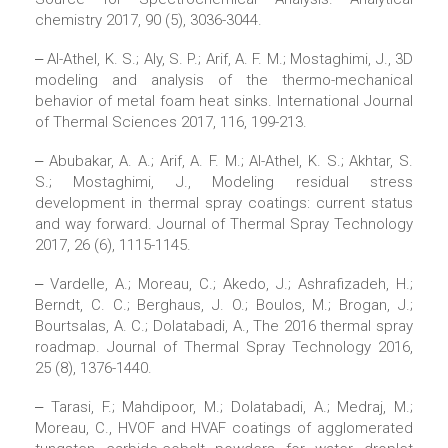
chemistry 2017, 90 (5), 3036-3044.
‒ Al-Athel, K. S.; Aly, S. P.; Arif, A. F. M.; Mostaghimi, J., 3D
modeling and analysis of the thermo-mechanical
behavior of metal foam heat sinks. International Journal
of Thermal Sciences 2017, 116, 199-213.
‒ Abubakar, A. A.; Arif, A. F. M.; Al-Athel, K. S.; Akhtar, S.
S.; Mostaghimi, J., Modeling residual stress
development in thermal spray coatings: current status
and way forward. Journal of Thermal Spray Technology
2017, 26 (6), 1115-1145.
‒ Vardelle, A.; Moreau, C.; Akedo, J.; Ashrafizadeh, H.;
Berndt, C. C.; Berghaus, J. O.; Boulos, M.; Brogan, J.;
Bourtsalas, A. C.; Dolatabadi, A., The 2016 thermal spray
roadmap. Journal of Thermal Spray Technology 2016,
25 (8), 1376-1440.
‒ Tarasi, F.; Mahdipoor, M.; Dolatabadi, A.; Medraj, M.;
Moreau, C., HVOF and HVAF coatings of agglomerated