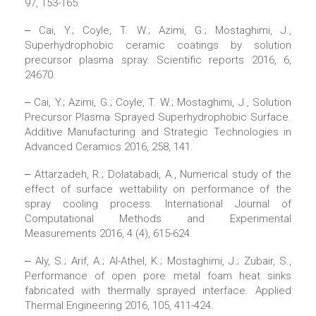
97, 153-165.
‒ Cai, Y.; Coyle, T. W.; Azimi, G.; Mostaghimi, J.,
Superhydrophobic ceramic coatings by solution
precursor plasma spray. Scientific reports 2016, 6,
24670.
‒ Cai, Y.; Azimi, G.; Coyle, T. W.; Mostaghimi, J., Solution
Precursor Plasma Sprayed Superhydrophobic Surface.
Additive Manufacturing and Strategic Technologies in
Advanced Ceramics 2016, 258, 141.
‒ Attarzadeh, R.; Dolatabadi, A., Numerical study of the
effect of surface wettability on performance of the
spray cooling process. International Journal of
Computational Methods and Experimental
Measurements 2016, 4 (4), 615-624.
‒ Aly, S.; Arif, A.; Al-Athel, K.; Mostaghimi, J.; Zubair, S.,
Performance of open pore metal foam heat sinks
fabricated with thermally sprayed interface. Applied
Thermal Engineering 2016, 105, 411-424.