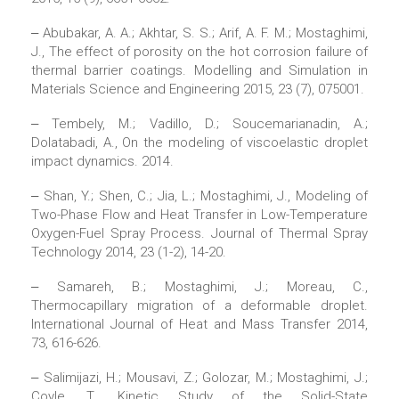
‒ Abubakar, A. A.; Akhtar, S. S.; Arif, A. F. M.; Mostaghimi,
J., The effect of porosity on the hot corrosion failure of
thermal barrier coatings. Modelling and Simulation in
Materials Science and Engineering 2015, 23 (7), 075001.
‒ Tembely, M.; Vadillo, D.; Soucemarianadin, A.;
Dolatabadi, A., On the modeling of viscoelastic droplet
impact dynamics. 2014.
‒ Shan, Y.; Shen, C.; Jia, L.; Mostaghimi, J., Modeling of
Two-Phase Flow and Heat Transfer in Low-Temperature
Oxygen-Fuel Spray Process. Journal of Thermal Spray
Technology 2014, 23 (1-2), 14-20.
‒ Samareh, B.; Mostaghimi, J.; Moreau, C.,
Thermocapillary migration of a deformable droplet.
International Journal of Heat and Mass Transfer 2014,
73, 616-626.
‒ Salimijazi, H.; Mousavi, Z.; Golozar, M.; Mostaghimi, J.;
Coyle, T., Kinetic Study of the Solid-State