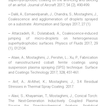
superhydrophobic coating on the anti-icing and deicing
of an airfoil. Journal of Aircraft 2017, 54 (2), 490-499.
‒ Dalili, A.; Esmaeelpanah, J.; Chandra, S.; Mostaghimi, J.,
Coalescence and agglomeration of droplets sprayed
on a substrate. Atomization and Sprays 2017, 27 (1).
‒ Attarzadeh, R.; Dolatabadi, A., Coalescence-induced
jumping of micro-droplets on heterogeneous
superhydrophobic surfaces. Physics of Fluids 2017, 29
(1), 012104.
‒ Ataie, A.; Mostaghimi, J.; Pershin, L.; Xu, P., Fabrication
of nanostructured cobalt ferrite coatings using
suspension plasma spraying (SPS) technique. Surface
and Coatings Technology 2017, 328, 451-461.
‒ Arif, A.; Al-Athel, K.; Mostaghimi, J., 3.4 Residual
Stresses in Thermal Spray Coating. 2017.
‒ Alavi, S.; Khayamian, T.; Mostaghimi, J., Conical Torch:
The Next-Generation Inductively Coupled Plasma
Source for Spectrochemical Analysis. Analytical