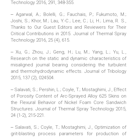
Technology 2016, 291, 348-355.
‒ Agarwal, A.; Bolelli, G.; Fauchais, P.; Fukumoto, M.;
Joshi, S.; Khor, M.; Lau, Y.-C.; Lee, C.; Li, H.; Lima, R. S.,
Thanks to Our Guest Editors and Reviewers for Their
Critical Contributions in 2015. Journal of Thermal Spray
Technology 2016, 25 (4), 615.
‒ Xu, G.; Zhou, J.; Geng, H.; Lu, M.; Yang, L.; Yu, L.,
Research on the static and dynamic characteristics of
misaligned journal bearing considering the turbulent
and thermohydrodynamic effects. Journal of Tribology
2015, 137 (2), 024504.
‒ Salavati, S.; Pershin, L.; Coyle, T.; Mostaghimi, J., Effect
of Porosity Content of Arc-Sprayed Alloy 625 Skins on
the Flexural Behavior of Nickel Foam Core Sandwich
Structures. Journal of Thermal Spray Technology 2015,
24 (1-2), 215-221.
‒ Salavati, S.; Coyle, T.; Mostaghimi, J., Optimization of
grit-blasting process parameters for production of