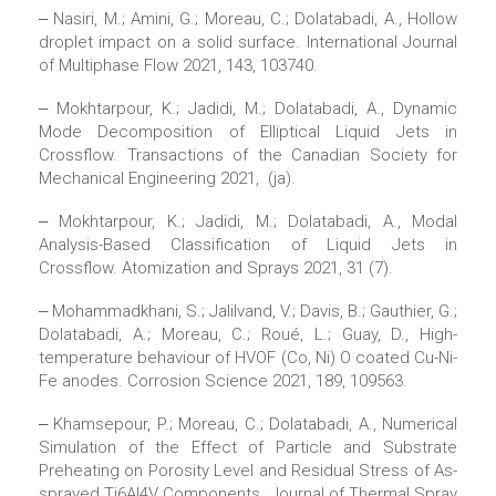
‒ Nasiri, M.; Amini, G.; Moreau, C.; Dolatabadi, A., Hollow
droplet impact on a solid surface. International Journal
of Multiphase Flow 2021, 143, 103740.
‒ Mokhtarpour, K.; Jadidi, M.; Dolatabadi, A., Dynamic
Mode Decomposition of Elliptical Liquid Jets in
Crossflow. Transactions of the Canadian Society for
Mechanical Engineering 2021, (ja).
‒ Mokhtarpour, K.; Jadidi, M.; Dolatabadi, A., Modal
Analysis-Based Classification of Liquid Jets in
Crossflow. Atomization and Sprays 2021, 31 (7).
‒ Mohammadkhani, S.; Jalilvand, V.; Davis, B.; Gauthier, G.;
Dolatabadi, A.; Moreau, C.; Roué, L.; Guay, D., High-
temperature behaviour of HVOF (Co, Ni) O coated Cu-Ni-
Fe anodes. Corrosion Science 2021, 189, 109563.
‒ Khamsepour, P.; Moreau, C.; Dolatabadi, A., Numerical
Simulation of the Effect of Particle and Substrate
Preheating on Porosity Level and Residual Stress of As-
sprayed Ti6Al4V Components. Journal of Thermal Spray