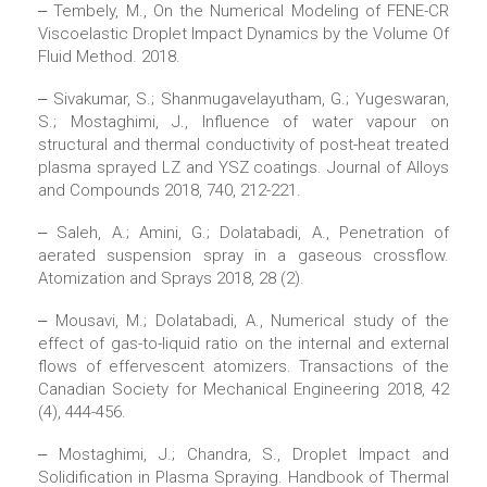
‒ Tembely, M., On the Numerical Modeling of FENE-CR
Viscoelastic Droplet Impact Dynamics by the Volume Of
Fluid Method. 2018.
‒ Sivakumar, S.; Shanmugavelayutham, G.; Yugeswaran,
S.; Mostaghimi, J., Influence of water vapour on
structural and thermal conductivity of post-heat treated
plasma sprayed LZ and YSZ coatings. Journal of Alloys
and Compounds 2018, 740, 212-221.
‒ Saleh, A.; Amini, G.; Dolatabadi, A., Penetration of
aerated suspension spray in a gaseous crossflow.
Atomization and Sprays 2018, 28 (2).
‒ Mousavi, M.; Dolatabadi, A., Numerical study of the
effect of gas-to-liquid ratio on the internal and external
flows of effervescent atomizers. Transactions of the
Canadian Society for Mechanical Engineering 2018, 42
(4), 444-456.
‒ Mostaghimi, J.; Chandra, S., Droplet Impact and
Solidification in Plasma Spraying. Handbook of Thermal