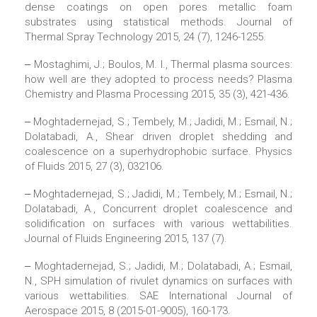
dense coatings on open pores metallic foam
substrates using statistical methods. Journal of
Thermal Spray Technology 2015, 24 (7), 1246-1255.
‒ Mostaghimi, J.; Boulos, M. I., Thermal plasma sources:
how well are they adopted to process needs? Plasma
Chemistry and Plasma Processing 2015, 35 (3), 421-436.
‒ Moghtadernejad, S.; Tembely, M.; Jadidi, M.; Esmail, N.;
Dolatabadi, A., Shear driven droplet shedding and
coalescence on a superhydrophobic surface. Physics
of Fluids 2015, 27 (3), 032106.
‒ Moghtadernejad, S.; Jadidi, M.; Tembely, M.; Esmail, N.;
Dolatabadi, A., Concurrent droplet coalescence and
solidification on surfaces with various wettabilities.
Journal of Fluids Engineering 2015, 137 (7).
‒ Moghtadernejad, S.; Jadidi, M.; Dolatabadi, A.; Esmail,
N., SPH simulation of rivulet dynamics on surfaces with
various wettabilities. SAE International Journal of
Aerospace 2015, 8 (2015-01-9005), 160-173.