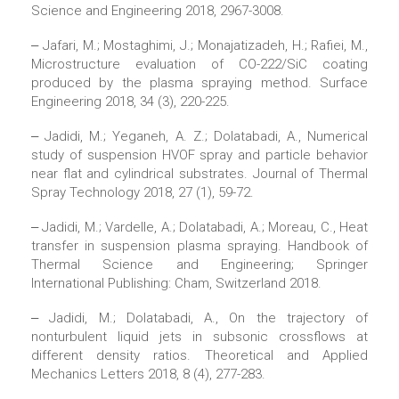
Science and Engineering 2018, 2967-3008.
‒ Jafari, M.; Mostaghimi, J.; Monajatizadeh, H.; Rafiei, M.,
Microstructure evaluation of CO-222/SiC coating
produced by the plasma spraying method. Surface
Engineering 2018, 34 (3), 220-225.
‒ Jadidi, M.; Yeganeh, A. Z.; Dolatabadi, A., Numerical
study of suspension HVOF spray and particle behavior
near flat and cylindrical substrates. Journal of Thermal
Spray Technology 2018, 27 (1), 59-72.
‒ Jadidi, M.; Vardelle, A.; Dolatabadi, A.; Moreau, C., Heat
transfer in suspension plasma spraying. Handbook of
Thermal Science and Engineering; Springer
International Publishing: Cham, Switzerland 2018.
‒ Jadidi, M.; Dolatabadi, A., On the trajectory of
nonturbulent liquid jets in subsonic crossflows at
different density ratios. Theoretical and Applied
Mechanics Letters 2018, 8 (4), 277-283.