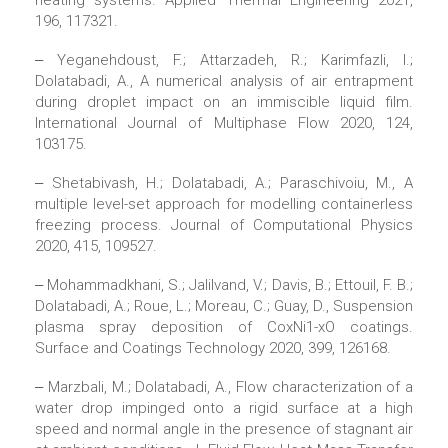
heating systems. Applied Thermal Engineering 2021,
196, 117321.
‒ Yeganehdoust, F.; Attarzadeh, R.; Karimfazli, I.;
Dolatabadi, A., A numerical analysis of air entrapment
during droplet impact on an immiscible liquid film.
International Journal of Multiphase Flow 2020, 124,
103175.
‒ Shetabivash, H.; Dolatabadi, A.; Paraschivoiu, M., A
multiple level-set approach for modelling containerless
freezing process. Journal of Computational Physics
2020, 415, 109527.
‒ Mohammadkhani, S.; Jalilvand, V.; Davis, B.; Ettouil, F. B.;
Dolatabadi, A.; Roue, L.; Moreau, C.; Guay, D., Suspension
plasma spray deposition of CoxNi1-xO coatings.
Surface and Coatings Technology 2020, 399, 126168.
‒ Marzbali, M.; Dolatabadi, A., Flow characterization of a
water drop impinged onto a rigid surface at a high
speed and normal angle in the presence of stagnant air