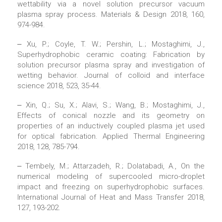
wettability via a novel solution precursor vacuum
plasma spray process. Materials & Design 2018, 160,
974-984.
‒ Xu, P.; Coyle, T. W.; Pershin, L.; Mostaghimi, J.,
Superhydrophobic ceramic coating: Fabrication by
solution precursor plasma spray and investigation of
wetting behavior. Journal of colloid and interface
science 2018, 523, 35-44.
‒ Xin, Q.; Su, X.; Alavi, S.; Wang, B.; Mostaghimi, J.,
Effects of conical nozzle and its geometry on
properties of an inductively coupled plasma jet used
for optical fabrication. Applied Thermal Engineering
2018, 128, 785-794.
‒ Tembely, M.; Attarzadeh, R.; Dolatabadi, A., On the
numerical modeling of supercooled micro-droplet
impact and freezing on superhydrophobic surfaces.
International Journal of Heat and Mass Transfer 2018,
127, 193-202.