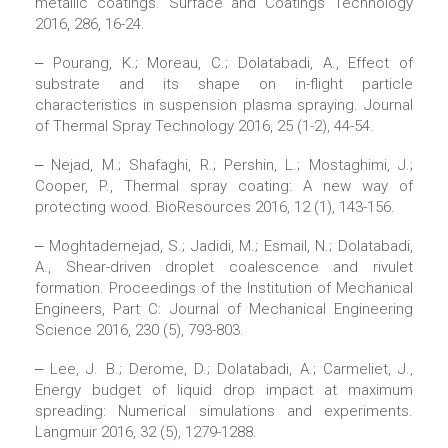
metallic coatings. Surface and Coatings Technology
2016, 286, 16-24.
‒ Pourang, K.; Moreau, C.; Dolatabadi, A., Effect of
substrate and its shape on in-flight particle
characteristics in suspension plasma spraying. Journal
of Thermal Spray Technology 2016, 25 (1-2), 44-54.
‒ Nejad, M.; Shafaghi, R.; Pershin, L.; Mostaghimi, J.;
Cooper, P., Thermal spray coating: A new way of
protecting wood. BioResources 2016, 12 (1), 143-156.
‒ Moghtadernejad, S.; Jadidi, M.; Esmail, N.; Dolatabadi,
A., Shear-driven droplet coalescence and rivulet
formation. Proceedings of the Institution of Mechanical
Engineers, Part C: Journal of Mechanical Engineering
Science 2016, 230 (5), 793-803.
‒ Lee, J. B.; Derome, D.; Dolatabadi, A.; Carmeliet, J.,
Energy budget of liquid drop impact at maximum
spreading: Numerical simulations and experiments.
Langmuir 2016, 32 (5), 1279-1288.