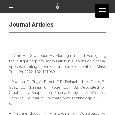
Toggle
navigation
Journal Articles
‒ Dalir, E.; Dolatabadi, A.; Mostaghimi, J., Investigating
the in-flight droplets' atomization in suspension plasma-
sprayed coating. International Journal of Heat and Mass
Transfer 2022, 182, 121969.
‒ Yvenou, É.; Bily, A.; Ettouil, F. B.; Dolatabadi, A.; Davis, B.;
Guay, D.; Moreau, C.; Roué, L., TiB2 Deposited on
Graphite by Suspension Plasma Spray as Al Wettable
Cathode. Journal of Thermal Spray Technology 2021, 1-
9.
‒ Yeganehdoust, F.; Attarzadeh, R.; Dolatabadi, A.;