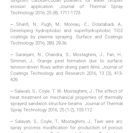
tungsten carbide-cobalt powders for water droplet
erosion application. Journal of Thermal Spray
Technology 2016, 25 (8), 1711-1723.
‒ Sharifi, N.; Pugh, M.; Moreau, C.; Dolatabadi, A.,
Developing hydrophobic and superhydrophobic TiO2
coatings by plasma spraying. Surface and Coatings
Technology 2016, 289, 29-36.
‒ Saranjam, N.; Chandra, S.; Mostaghimi, J.; Fan, H.;
Simmer, J., Orange peel formation due to surface
tension-driven flows within drying paint films. Journal of
Coatings Technology and Research 2016, 13 (3), 413-
426.
‒ Salavati, S.; Coyle, T. W.; Mostaghimi, J., The effect of
heat treatment on mechanical properties of thermally
sprayed sandwich structure beams. Journal of Thermal
Spray Technology 2016, 25 (1-2), 105-112.
‒ Salavati, S.; Coyle, T.; Mostaghimi, J., Twin wire arc
spray process modification for production of porous