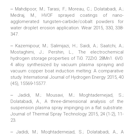
‒ Mahdipoor, M.; Tarasi, F.; Moreau, C.; Dolatabadi, A.;
Medraj, M., HVOF sprayed coatings of nano-
agglomerated tungsten-carbide/cobalt powders for
water droplet erosion application. Wear 2015, 330, 338-
347.
‒ Kazemipour, M.; Salimijazi, H.; Saidi, A.; Saatchi, A.;
Mostaghimi, J.; Pershin, L., The electrochemical
hydrogen storage properties of Ti0. 72Zr0. 28Mn1. 6V0.
4 alloy synthesized by vacuum plasma spraying and
vacuum copper boat induction melting: A comparative
study. International Journal of Hydrogen Energy 2015, 40
(45), 15569-15577.
‒ Jadidi, M.; Mousavi, M.; Moghtadernejad, S.;
Dolatabadi, A., A three-dimensional analysis of the
suspension plasma spray impinging on a flat substrate.
Journal of Thermal Spray Technology 2015, 24 (1-2), 11-
23.
‒ Jadidi, M.; Moghtadernejad, S.; Dolatabadi, A., A