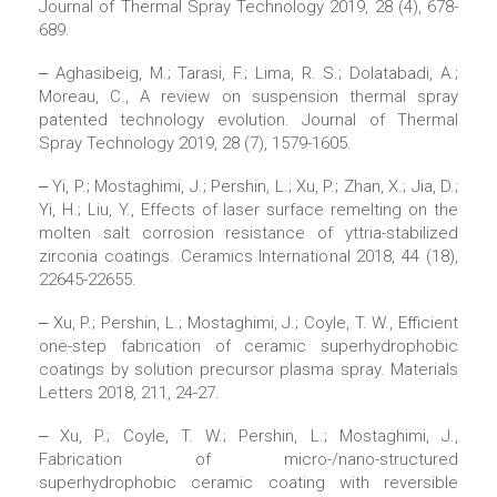
Journal of Thermal Spray Technology 2019, 28 (4), 678-
689.
‒ Aghasibeig, M.; Tarasi, F.; Lima, R. S.; Dolatabadi, A.;
Moreau, C., A review on suspension thermal spray
patented technology evolution. Journal of Thermal
Spray Technology 2019, 28 (7), 1579-1605.
‒ Yi, P.; Mostaghimi, J.; Pershin, L.; Xu, P.; Zhan, X.; Jia, D.;
Yi, H.; Liu, Y., Effects of laser surface remelting on the
molten salt corrosion resistance of yttria-stabilized
zirconia coatings. Ceramics International 2018, 44 (18),
22645-22655.
‒ Xu, P.; Pershin, L.; Mostaghimi, J.; Coyle, T. W., Efficient
one-step fabrication of ceramic superhydrophobic
coatings by solution precursor plasma spray. Materials
Letters 2018, 211, 24-27.
‒ Xu, P.; Coyle, T. W.; Pershin, L.; Mostaghimi, J.,
Fabrication of micro-/nano-structured
superhydrophobic ceramic coating with reversible