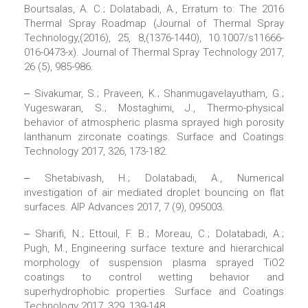
Bourtsalas, A. C.; Dolatabadi, A., Erratum to: The 2016
Thermal Spray Roadmap (Journal of Thermal Spray
Technology,(2016), 25, 8,(1376-1440), 10.1007/s11666-
016-0473-x). Journal of Thermal Spray Technology 2017,
26 (5), 985-986.
‒ Sivakumar, S.; Praveen, K.; Shanmugavelayutham, G.;
Yugeswaran, S.; Mostaghimi, J., Thermo-physical
behavior of atmospheric plasma sprayed high porosity
lanthanum zirconate coatings. Surface and Coatings
Technology 2017, 326, 173-182.
‒ Shetabivash, H.; Dolatabadi, A., Numerical
investigation of air mediated droplet bouncing on flat
surfaces. AIP Advances 2017, 7 (9), 095003.
‒ Sharifi, N.; Ettouil, F. B.; Moreau, C.; Dolatabadi, A.;
Pugh, M., Engineering surface texture and hierarchical
morphology of suspension plasma sprayed TiO2
coatings to control wetting behavior and
superhydrophobic properties. Surface and Coatings
Technology 2017, 329, 139-148.