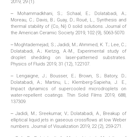
2019, 29 (1).
‒ Mohammadkhani, S.; Schaal, E.; Dolatabadi, A.;
Moreau, C.; Davis, B.; Guay, D.; Roué, L., Synthesis and
thermal stability of (Co, Ni) O solid solutions. Journal of
the American Ceramic Society 2019, 102 (9), 5063-5070.
‒ Moghtadernejad, S.; Jadidi, M.; Ahmmed, K. T.; Lee, C.;
Dolatabadi, A.; Kietzig, A.-M., Experimental study of
droplet shedding on laser-patterned substrates.
Physics of Fluids 2019, 31 (12), 122107.
‒ Lengaigne, J.; Bousser, E.; Brown, S.; Batory, D.;
Dolatabadi, A.; Martinu, L.; Klemberg-Sapieha, J. E.,
Impact dynamics of supercooled microdroplets on
water-repellent coatings. Thin Solid Films 2019, 688,
137309.
‒ Jadidi, M.; Sreekumar, V.; Dolatabadi, A., Breakup of
elliptical liquid jets in gaseous crossflows at low Weber
numbers. Journal of Visualization 2019, 22 (2), 259-271.