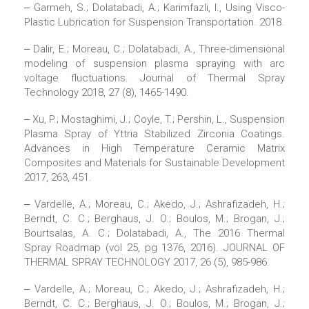
‒ Garmeh, S.; Dolatabadi, A.; Karimfazli, I., Using Visco-
Plastic Lubrication for Suspension Transportation. 2018.
‒ Dalir, E.; Moreau, C.; Dolatabadi, A., Three-dimensional
modeling of suspension plasma spraying with arc
voltage fluctuations. Journal of Thermal Spray
Technology 2018, 27 (8), 1465-1490.
‒ Xu, P.; Mostaghimi, J.; Coyle, T.; Pershin, L., Suspension
Plasma Spray of Yttria Stabilized Zirconia Coatings.
Advances in High Temperature Ceramic Matrix
Composites and Materials for Sustainable Development
2017, 263, 451.
‒ Vardelle, A.; Moreau, C.; Akedo, J.; Ashrafizadeh, H.;
Berndt, C. C.; Berghaus, J. O.; Boulos, M.; Brogan, J.;
Bourtsalas, A. C.; Dolatabadi, A., The 2016 Thermal
Spray Roadmap (vol 25, pg 1376, 2016). JOURNAL OF
THERMAL SPRAY TECHNOLOGY 2017, 26 (5), 985-986.
‒ Vardelle, A.; Moreau, C.; Akedo, J.; Ashrafizadeh, H.;
Berndt, C. C.; Berghaus, J. O.; Boulos, M.; Brogan, J.;