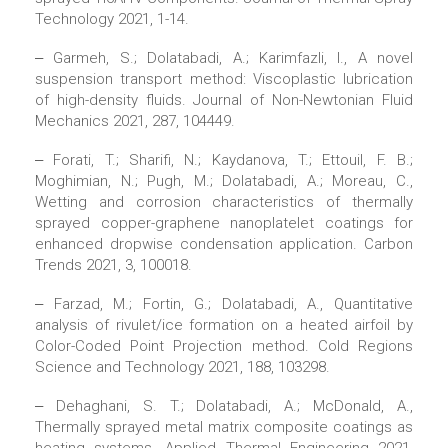
Technology 2021, 1-14.
‒ Garmeh, S.; Dolatabadi, A.; Karimfazli, I., A novel
suspension transport method: Viscoplastic lubrication
of high-density fluids. Journal of Non-Newtonian Fluid
Mechanics 2021, 287, 104449.
‒ Forati, T.; Sharifi, N.; Kaydanova, T.; Ettouil, F. B.;
Moghimian, N.; Pugh, M.; Dolatabadi, A.; Moreau, C.,
Wetting and corrosion characteristics of thermally
sprayed copper-graphene nanoplatelet coatings for
enhanced dropwise condensation application. Carbon
Trends 2021, 3, 100018.
‒ Farzad, M.; Fortin, G.; Dolatabadi, A., Quantitative
analysis of rivulet/ice formation on a heated airfoil by
Color-Coded Point Projection method. Cold Regions
Science and Technology 2021, 188, 103298.
‒ Dehaghani, S. T.; Dolatabadi, A.; McDonald, A.,
Thermally sprayed metal matrix composite coatings as