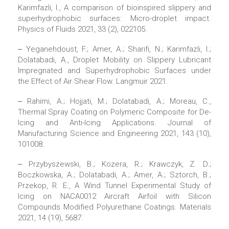
Karimfazli, I., A comparison of bioinspired slippery and
superhydrophobic surfaces: Micro-droplet impact.
Physics of Fluids 2021, 33 (2), 022105.
‒ Yeganehdoust, F.; Amer, A.; Sharifi, N.; Karimfazli, I.;
Dolatabadi, A., Droplet Mobility on Slippery Lubricant
Impregnated and Superhydrophobic Surfaces under
the Effect of Air Shear Flow. Langmuir 2021.
‒ Rahimi, A.; Hojjati, M.; Dolatabadi, A.; Moreau, C.,
Thermal Spray Coating on Polymeric Composite for De-
Icing and Anti-Icing Applications. Journal of
Manufacturing Science and Engineering 2021, 143 (10),
101008.
‒ Przybyszewski, B.; Kozera, R.; Krawczyk, Z. D.;
Boczkowska, A.; Dolatabadi, A.; Amer, A.; Sztorch, B.;
Przekop, R. E., A Wind Tunnel Experimental Study of
Icing on NACA0012 Aircraft Airfoil with Silicon
Compounds Modified Polyurethane Coatings. Materials
2021, 14 (19), 5687.