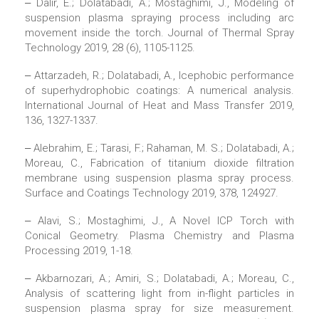
‒ Dalir, E.; Dolatabadi, A.; Mostaghimi, J., Modeling of
suspension plasma spraying process including arc
movement inside the torch. Journal of Thermal Spray
Technology 2019, 28 (6), 1105-1125.
‒ Attarzadeh, R.; Dolatabadi, A., Icephobic performance
of superhydrophobic coatings: A numerical analysis.
International Journal of Heat and Mass Transfer 2019,
136, 1327-1337.
‒ Alebrahim, E.; Tarasi, F.; Rahaman, M. S.; Dolatabadi, A.;
Moreau, C., Fabrication of titanium dioxide filtration
membrane using suspension plasma spray process.
Surface and Coatings Technology 2019, 378, 124927.
‒ Alavi, S.; Mostaghimi, J., A Novel ICP Torch with
Conical Geometry. Plasma Chemistry and Plasma
Processing 2019, 1-18.
‒ Akbarnozari, A.; Amiri, S.; Dolatabadi, A.; Moreau, C.,
Analysis of scattering light from in-flight particles in
suspension plasma spray for size measurement.