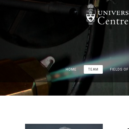
HOME
TEAM
FIELDS O