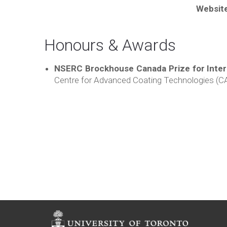
Websit
Honours & Awards
NSERC Brockhouse Canada Prize for Interd
Centre for Advanced Coating Technologies (CA