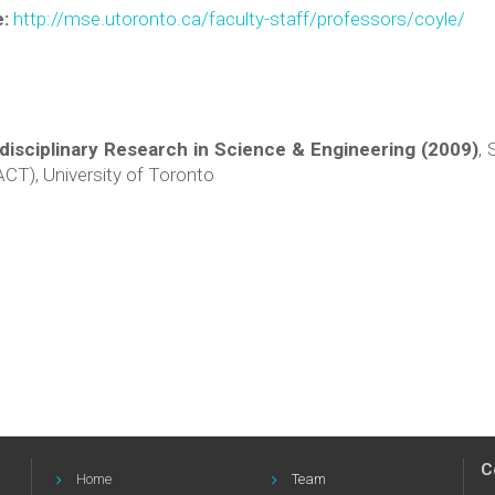
e:
http://mse.utoronto.ca/faculty-staff/professors/coyle/
isciplinary Research in Science & Engineering (2009)
, 
CT), University of Toronto
C
Home
Team