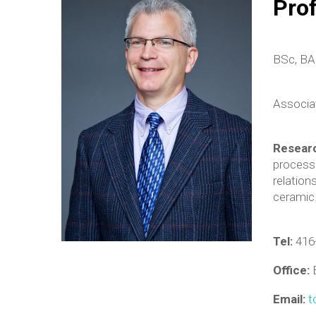
Pro
BSc, BA 
Associa
Resear
processi
relation
ceramic
Tel:
416
Office:
Email:
t