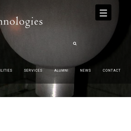
ILITIES
SERVICES
ALUMNI
NEWS
CONTACT