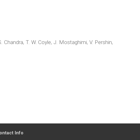
S. Chandra, T. W. Coyle, J. Mostaghimi, V. Pershin,
ontact Info