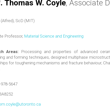
f. Thomas W. Coyle
, Associate D
(Alfred), ScD (MIT)
te Professor,
Material Science and Engineering
ch Areas:
Processing and properties of advanced cera
ng and forming techniques, designed multiphase microstructu
ships for toughening mechanisms and fracture behaviour; Char
.
-978-5647
BA8252
om.coyle@utoronto.ca