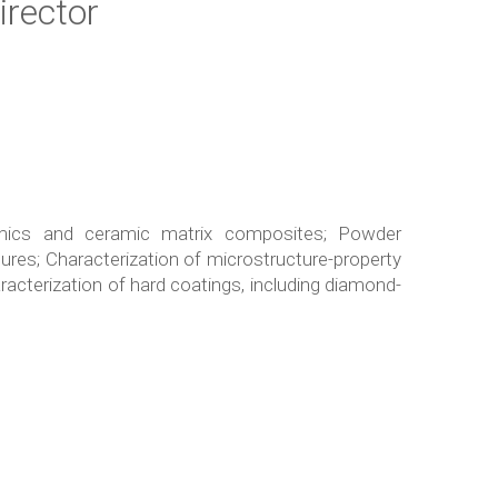
irector
mics and ceramic matrix composites; Powder
res; Characterization of microstructure-property
acterization of hard coatings, including diamond-