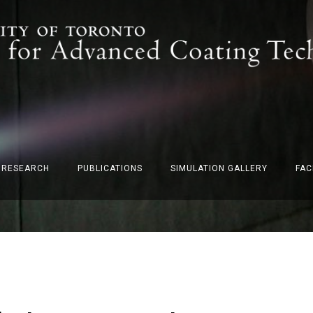
F RESEARCH
PUBLICATIONS
SIMULATION GALLERY
FAC