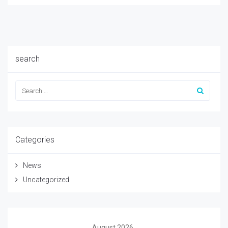
search
Categories
News
Uncategorized
August 2026