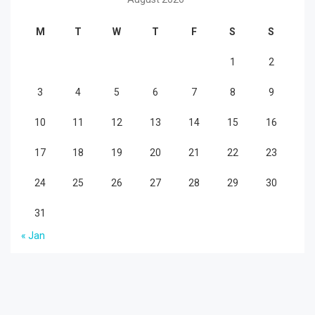
M
T
W
T
F
S
S
1
2
3
4
5
6
7
8
9
10
11
12
13
14
15
16
17
18
19
20
21
22
23
24
25
26
27
28
29
30
31
« Jan