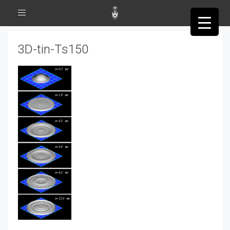
Toggle
navigation
3D-tin-Ts150