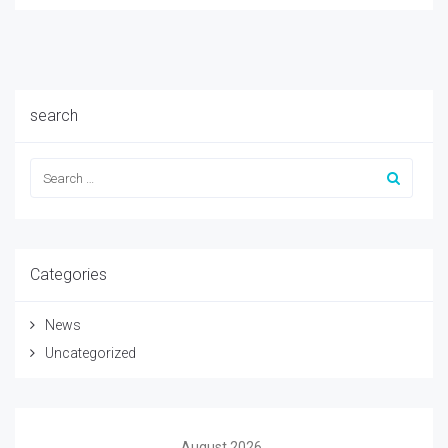
search
Categories
News
Uncategorized
August 2026