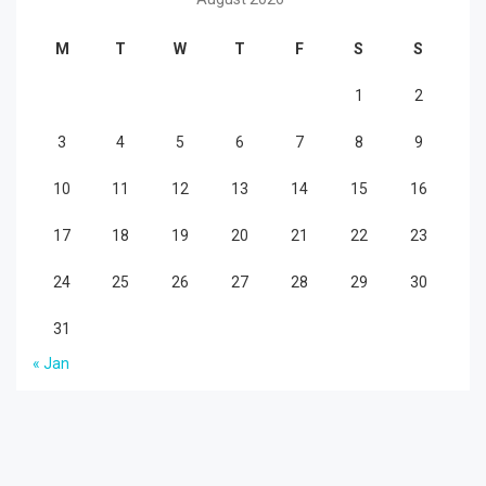
M
T
W
T
F
S
S
1
2
3
4
5
6
7
8
9
10
11
12
13
14
15
16
17
18
19
20
21
22
23
24
25
26
27
28
29
30
31
« Jan