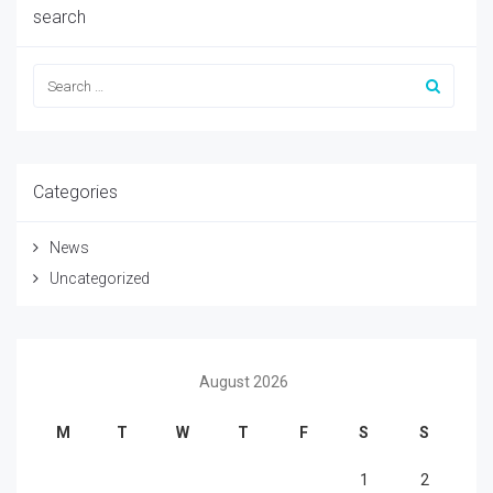
search
Categories
News
Uncategorized
August 2026
M
T
W
T
F
S
S
1
2