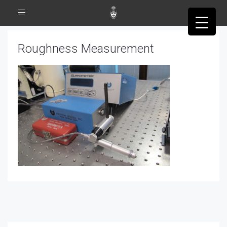
Toggle
navigation
Roughness Measurement