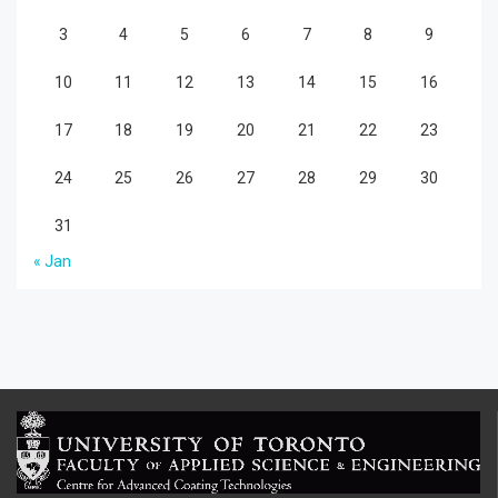
3
4
5
6
7
8
9
10
11
12
13
14
15
16
17
18
19
20
21
22
23
24
25
26
27
28
29
30
31
« Jan