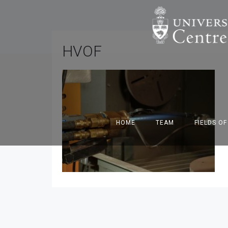
HVOF
HOME
TEAM
FIELDS O