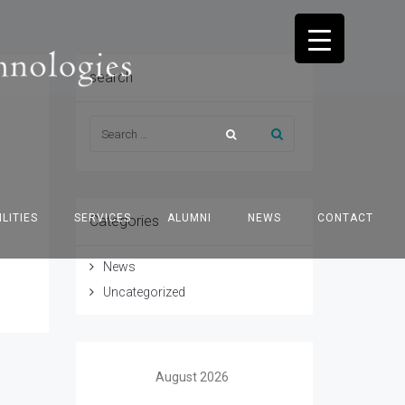
search
ILITIES
SERVICES
ALUMNI
NEWS
CONTACT
Categories
News
Uncategorized
August 2026