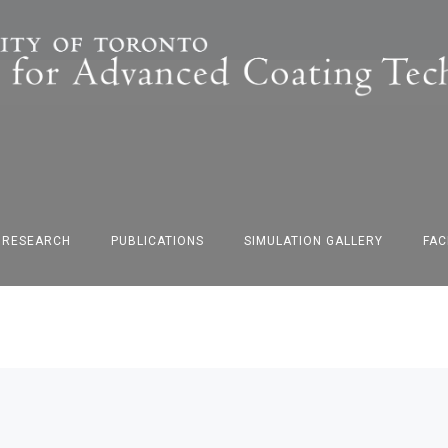
F RESEARCH
PUBLICATIONS
SIMULATION GALLERY
FAC