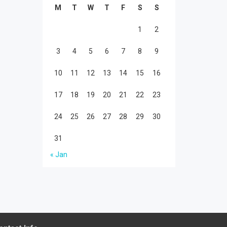
M
T
W
T
F
S
S
1
2
3
4
5
6
7
8
9
10
11
12
13
14
15
16
17
18
19
20
21
22
23
24
25
26
27
28
29
30
31
« Jan