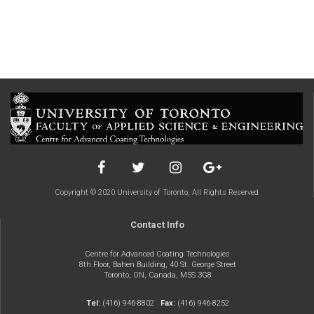
Copyright © 2020 University of Toronto, All Rights Reserved
Contact Info
Centre for Advanced Coating Technologies
8th Floor, Bahen Building, 40 St. George Street
Toronto, ON, Canada, M5S 3G8
Tel:
(416) 946-8802
Fax:
(416) 946-8252