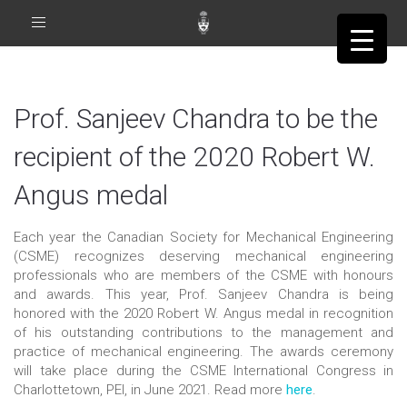
Toggle
navigation
Prof. Sanjeev Chandra to be the
recipient of the 2020 Robert W.
Angus medal
Each year the Canadian Society for Mechanical Engineering
(CSME) recognizes deserving mechanical engineering
professionals who are members of the CSME with honours
and awards. This year, Prof. Sanjeev Chandra is being
honored with the 2020 Robert W. Angus medal in recognition
of his outstanding contributions to the management and
practice of mechanical engineering. The awards ceremony
will take place during the CSME International Congress in
Charlottetown, PEI, in June 2021. Read more
here
.