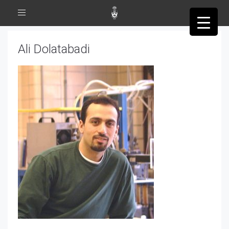
Toggle
navigation
Ali Dolatabadi