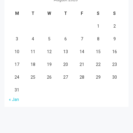
M
T
W
T
F
S
S
1
2
3
4
5
6
7
8
9
10
11
12
13
14
15
16
17
18
19
20
21
22
23
24
25
26
27
28
29
30
31
« Jan