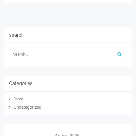
search
Categories
News
Uncategorized
August 2026