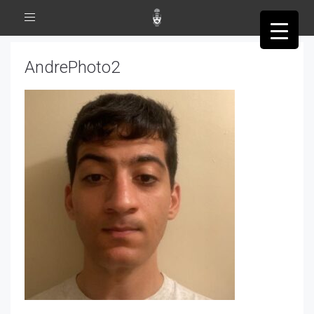
Toggle
navigation
AndrePhoto2