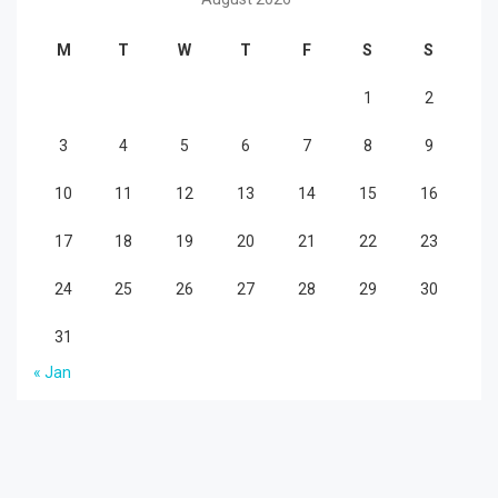
M
T
W
T
F
S
S
1
2
3
4
5
6
7
8
9
10
11
12
13
14
15
16
17
18
19
20
21
22
23
24
25
26
27
28
29
30
31
« Jan