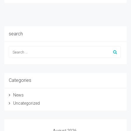
search
Categories
News
Uncategorized
August 2026