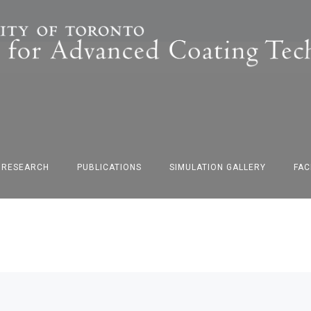
F RESEARCH
PUBLICATIONS
SIMULATION GALLERY
FAC