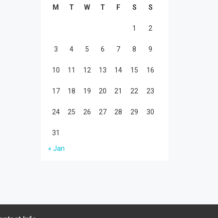
M
T
W
T
F
S
S
1
2
3
4
5
6
7
8
9
10
11
12
13
14
15
16
17
18
19
20
21
22
23
24
25
26
27
28
29
30
31
« Jan