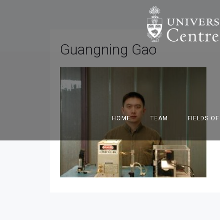
Guangning Gao
HOME
TEAM
FIELDS O