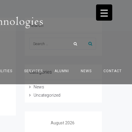
search
ILITIES
SERVICES
ALUMNI
NEWS
CONTACT
Categories
News
Uncategorized
August 2026