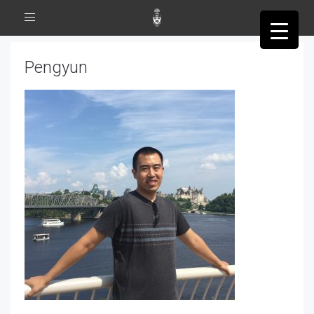
Toggle
navigation
Pengyun