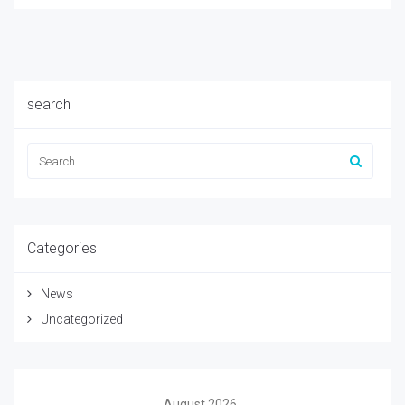
search
Categories
News
Uncategorized
August 2026