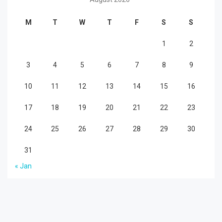
M
T
W
T
F
S
S
1
2
3
4
5
6
7
8
9
10
11
12
13
14
15
16
17
18
19
20
21
22
23
24
25
26
27
28
29
30
31
« Jan