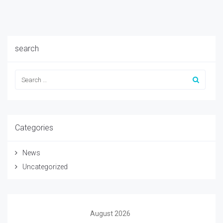
search
Categories
News
Uncategorized
August 2026