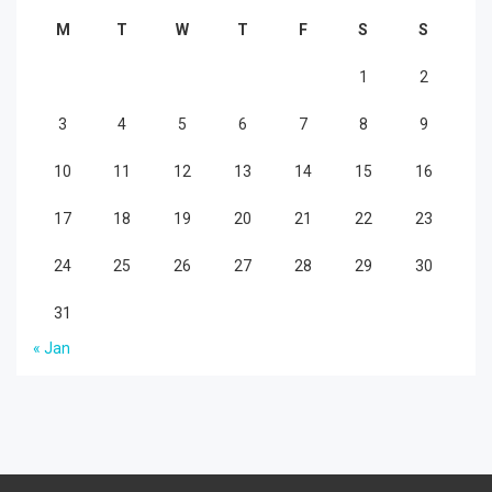
M
T
W
T
F
S
S
1
2
3
4
5
6
7
8
9
10
11
12
13
14
15
16
17
18
19
20
21
22
23
24
25
26
27
28
29
30
31
« Jan