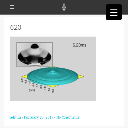
Toggle
navigation
620
admin
-
February 25, 2017
-
No Comments